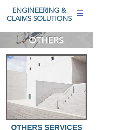
ENGINEERING &
CLAIMS SOLUTIONS
OTHERS
OTHERS SERVICES