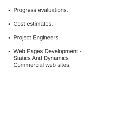
Progress evaluations.
Cost estimates.
Project Engineers.
Web Pages Development -
Statics And Dynamics
Commercial web sites.
Need more details?
Contact us
We are here to assist. Contact us by
phone, email or via our social media
channels.