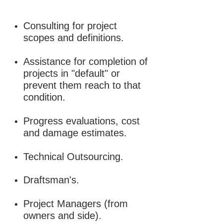
Consulting for project
scopes and definitions.
Assistance for completion of
projects in "default" or
prevent them reach to that
condition.
Progress evaluations, cost
and damage estimates.
Technical Outsourcing.
Draftsman's.
Project Managers (from
owners and side).