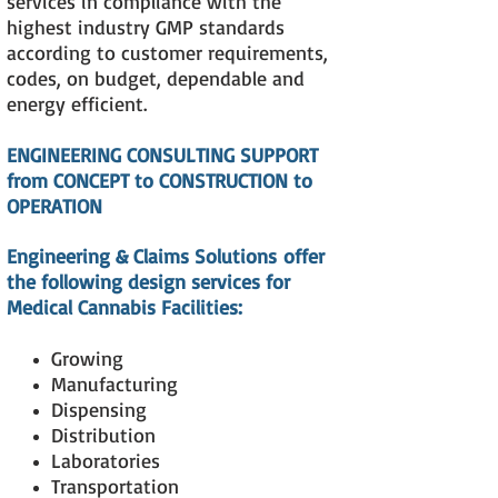
services in compliance with the
highest industry GMP standards
according to customer requirements,
codes, on budget, dependable and
energy efficient.
ENGINEERING CONSULTING SUPPORT
from CONCEPT to CONSTRUCTION to
OPERATION
Engineering & Claims Solutions
offer
the following design services for
Medical Cannabis Facilities:
Growing
Manufacturing
Dispensing
Distribution
Laboratories
Transportation