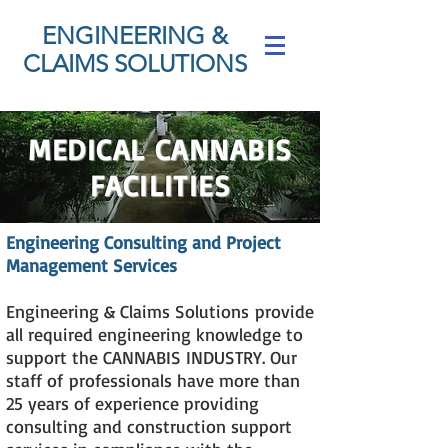
ENGINEERING &
CLAIMS SOLUTIONS
MEDICAL CANNABIS
FACILITIES
Engineering Consulting and Project
Management Services
Engineering & Claims Solutions
provide
all required engineering knowledge to
support the CANNABIS INDUSTRY. Our
staff of
professionals have more than
25 years of experience providing
consulting and construction support