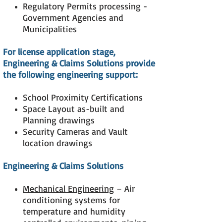
Regulatory Permits processing -
Government Agencies and
Municipalities
For license application stage,
Engineering & Claims Solutions
provide
the following engineering support:
School Proximity Certifications
Space Layout as-built and
Planning drawings
Security Cameras and Vault
location drawings
Engineering & Claims Solutions
Mechanical Engineering
– Air
conditioning systems for
temperature and humidity