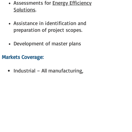
Assessments for
Energy Efficiency
Solutions
.
Assistance in identification and
preparation of project scopes.
Development of master plans
Markets Coverage:
Industrial – All manufacturing,
sophisticated pharmaceutical GMP
industry, warehouses, etc.
Commercial – Offices, shops,
malls, restaurants, fast foods
Institutional – Educational
Facilities, Hospitals, other health
care facilities
Lodging Facilities – Hotels,
Resorts, etc.