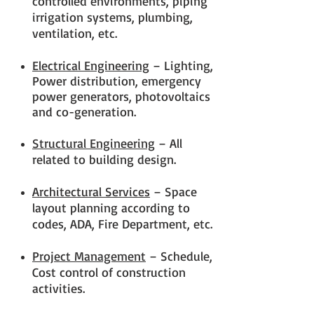
controlled environments, piping
irrigation systems, plumbing,
ventilation, etc.
Electrical Engineering
– Lighting,
Power distribution, emergency
power generators, photovoltaics
and co-generation.
Structural Engineering
– All
related to building design.
Architectural Services
– Space
layout planning according to
codes, ADA, Fire Department, etc.
Project Management
– Schedule,
Cost control of construction
activities.