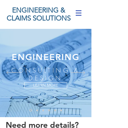
ENGINEERING &
CLAIMS SOLUTIONS
ENGINEERING
CONSULTING &
DESIGN
LEARN MORE
Need more details?